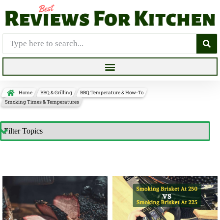
Home
BBQ & Grilling
BBQ Temperature & How-To
Smoking Times & Temperatures