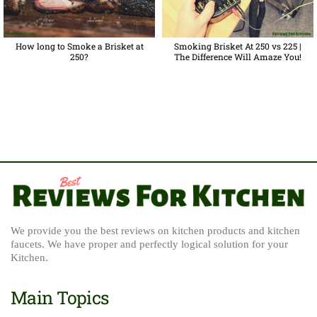
How long to Smoke a Brisket at
Smoking Brisket At 250 vs 225 |
250?
The Difference Will Amaze You!
We provide you the best reviews on kitchen products and kitchen
faucets. We have proper and perfectly logical solution for your
Kitchen.
Main Topics