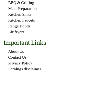
BBQ & Grilling
Meat Preparation
Kitchen Sinks
Kitchen Faucets
Range Hoods
Air fryers
Important Links
About Us
Contact Us
Privacy Policy
Earnings disclaimer