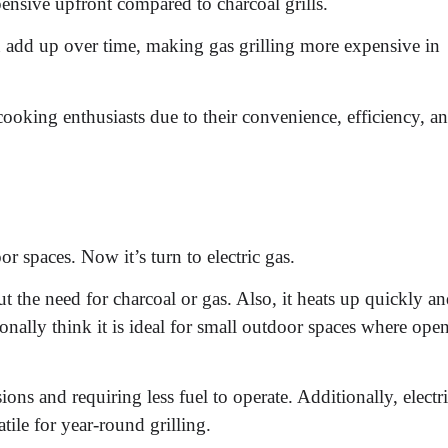
pensive upfront compared to charcoal grills.
n add up over time, making gas grilling more expensive in
ooking enthusiasts due to their convenience, efficiency, a
r spaces. Now it’s turn to electric gas.
ut the need for charcoal or gas. Also, it heats up quickly a
onally think it is ideal for small outdoor spaces where ope
ons and requiring less fuel to operate. Additionally, electr
ile for year-round grilling.