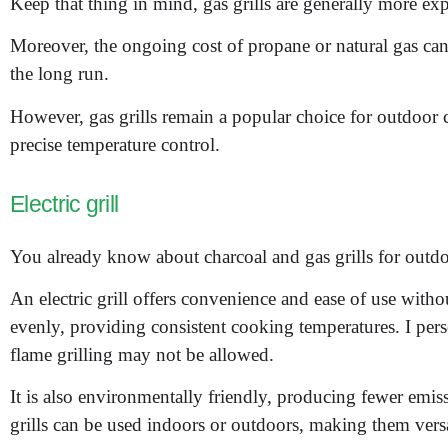
Keep that thing in mind, gas grills are generally more ex
Moreover, the ongoing cost of propane or natural gas ca
the long run.
However, gas grills remain a popular choice for outdoor c
precise temperature control.
Electric grill
You already know about charcoal and gas grills for outdoo
An electric grill offers convenience and ease of use witho
evenly, providing consistent cooking temperatures. I pers
flame grilling may not be allowed.
It is also environmentally friendly, producing fewer emissi
grills can be used indoors or outdoors, making them versat