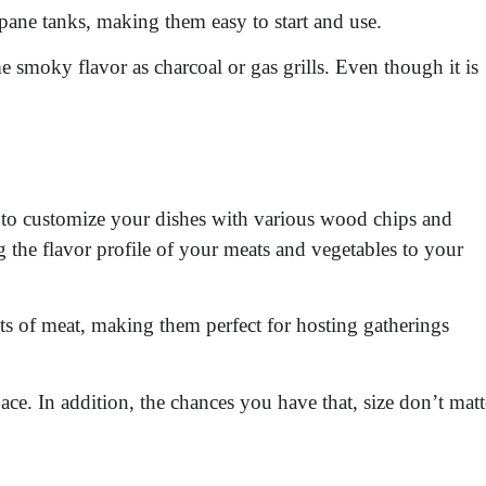
pane tanks, making them easy to start and use.
e smoky flavor as charcoal or gas grills. Even though it is
y to customize your dishes with various wood chips and
 the flavor profile of your meats and vegetables to your
ts of meat, making them perfect for hosting gatherings
ace. In addition, the chances you have that, size don’t matt