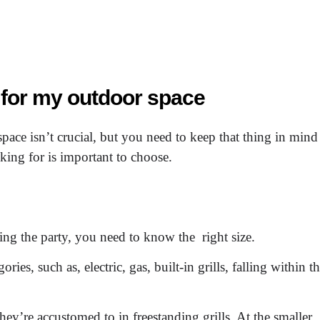
l for my outdoor space
space isn’t crucial, but you need to keep that thing in mind
ing for is important to choose.
ying the party, you need to know the right size.
ries, such as, electric, gas, built-in grills, falling within t
hey’re accustomed to in freestanding grills. At the smaller