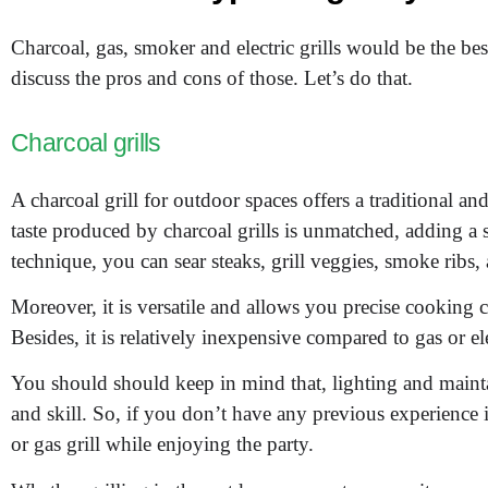
Charcoal, gas, smoker and electric grills would be the b
discuss the pros and cons of those. Let’s do that.
Charcoal grills
A charcoal grill for outdoor spaces offers a traditional an
taste produced by charcoal grills is unmatched, adding a
technique, you can sear steaks, grill veggies, smoke ribs,
Moreover, it is versatile and allows you precise cooking 
Besides, it is relatively inexpensive compared to gas or elec
You should should keep in mind that, lighting and mainta
and skill. So, if you don’t have any previous experience i
or gas grill while enjoying the party.