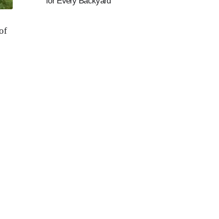
for Every Backyard
of