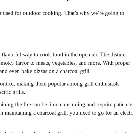
est used for outdoor cooking. That’s why we’re going to
d flavorful way to cook food in the open air. The distinct
 smoky flavor to meats, vegetables, and more. With proper
 and even bake pizzas on a charcoal grill.
control, making them popular among grill enthusiasts.
tric grills.
ining the fire can be time-consuming and require patience
n maintaining a charcoal grill, you need to go for an electr