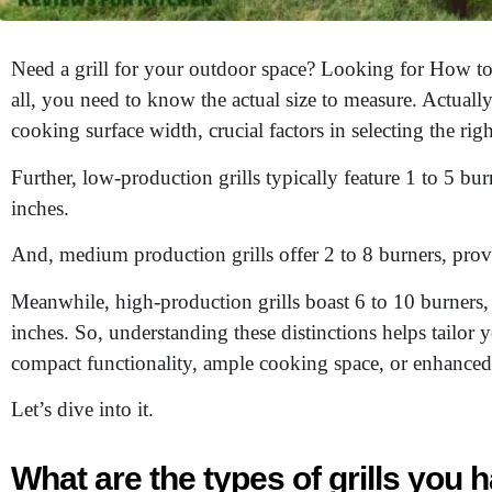
Need a grill for your outdoor space? Looking for How to c
all, you need to know the actual size to measure. Actually
cooking surface width, crucial factors in selecting the righ
Further, low-production grills typically feature 1 to 5 b
inches.
And, medium production grills offer 2 to 8 burners, prov
Meanwhile, high-production grills boast 6 to 10 burners
inches. So, understanding these distinctions helps tailor
compact functionality, ample cooking space, or enhanced
Let’s dive into it.
What are the types of grills you