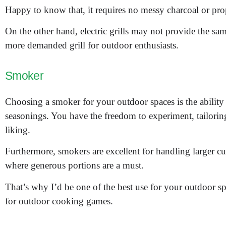
Happy to know that, it requires no messy charcoal or pro
On the other hand, electric grills may not provide the sam
more demanded grill for outdoor enthusiasts.
Smoker
Choosing a smoker for your outdoor spaces is the abilit
seasonings. You have the freedom to experiment, tailoring
liking.
Furthermore, smokers are excellent for handling larger cu
where generous portions are a must.
That’s why I’d be one of the best use for your outdoor sp
for outdoor cooking games.