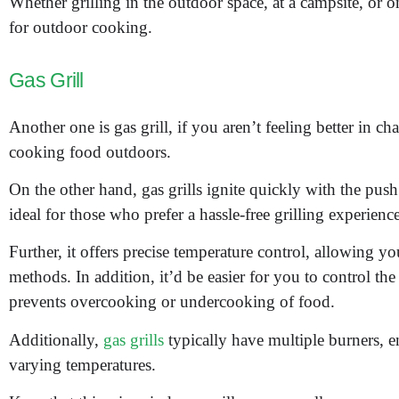
Whether grilling in the outdoor space, at a campsite, or on
for outdoor cooking.
Gas Grill
Another one is gas grill, if you aren’t feeling better in ch
cooking food outdoors.
On the other hand, gas grills ignite quickly with the push
ideal for those who prefer a hassle-free grilling experience
Further, it offers precise temperature control, allowing yo
methods. In addition, it’d be easier for you to control the 
prevents overcooking or undercooking of food.
Additionally,
gas grills
typically have multiple burners, e
varying temperatures.