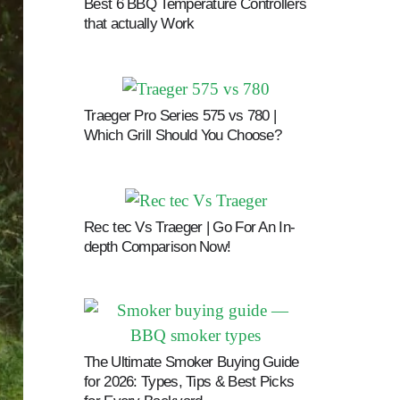
Best 6 BBQ Temperature Controllers
that actually Work
Traeger Pro Series 575 vs 780 |
Which Grill Should You Choose?
Rec tec Vs Traeger | Go For An In-
depth Comparison Now!
The Ultimate Smoker Buying Guide
for 2026: Types, Tips & Best Picks