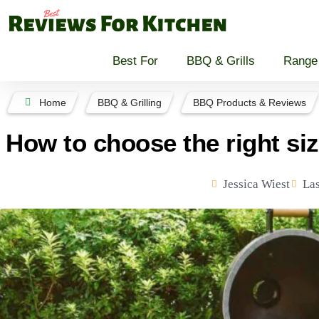
Best For
BBQ & Grills
Range
Home
BBQ & Grilling
BBQ Products & Reviews
How to choose the right siz
Jessica Wiest
Las