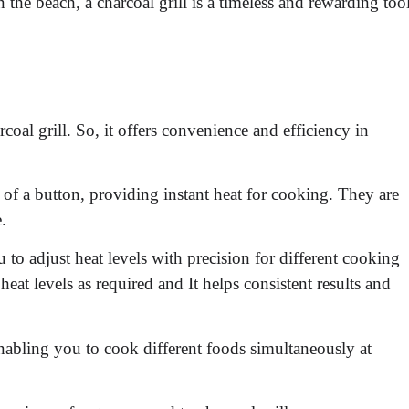
 the beach, a charcoal grill is a timeless and rewarding too
arcoal grill. So, it offers convenience and efficiency in
 of a button, providing instant heat for cooking. They are
.
u to adjust heat levels with precision for different cooking
heat levels as required and It helps consistent results and
nabling you to cook different foods simultaneously at