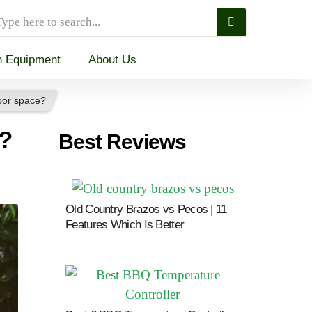
n Equipment
About Us
door space?
e?
Best Reviews
Jump To
Old Country Brazos vs Pecos | 11
Features Which Is Better