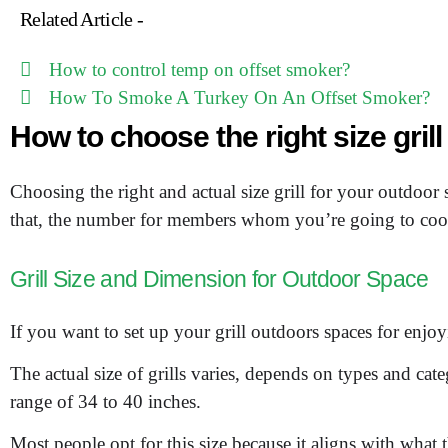
Related Article -
How to control temp on offset smoker?
How To Smoke A Turkey On An Offset Smoker?
How to choose the right size gril
Choosing the right and actual size grill for your outdoor 
that, the number for members whom you’re going to cook
Grill Size and Dimension for Outdoor Space
If you want to set up your grill outdoors spaces for enjo
The actual size of grills varies, depends on types and catego
range of 34 to 40 inches.
Most people opt for this size because it aligns with what t