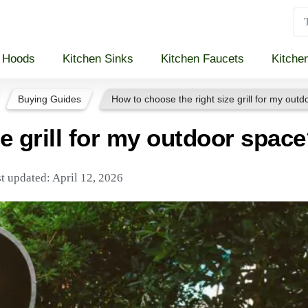
 Hoods
Kitchen Sinks
Kitchen Faucets
Kitche
Buying Guides
How to choose the right size grill for my out
e grill for my outdoor spac
t updated: April 12, 2026