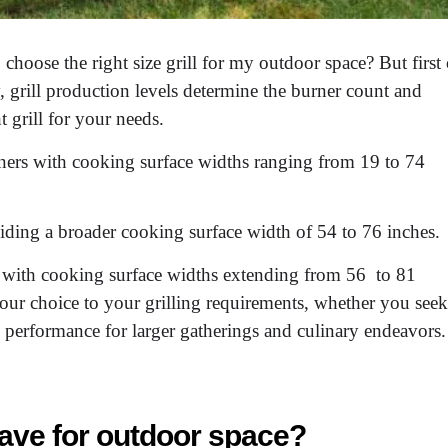
hoose the right size grill for my outdoor space? But first 
, grill production levels determine the burner count and
t grill for your needs.
urners with cooking surface widths ranging from 19 to 74
iding a broader cooking surface width of 54 to 76 inches.
, with cooking surface widths extending from 56 to 81
 your choice to your grilling requirements, whether you seek
 performance for larger gatherings and culinary endeavors.
 have for outdoor space?