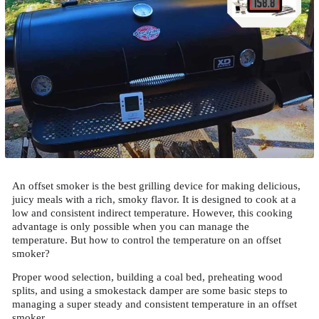
An offset smoker is the best grilling device for making delicious,
juicy meals with a rich, smoky flavor. It is designed to cook at a
low and consistent indirect temperature. However, this cooking
advantage is only possible when you can manage the
temperature. But how to control the temperature on an offset
smoker?
Proper wood selection, building a coal bed, preheating wood
splits, and using a smokestack damper are some basic steps to
managing a super steady and consistent temperature in an offset
smoker.