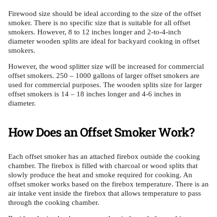
Firewood size should be ideal according to the size of the offset
smoker. There is no specific size that is suitable for all offset
smokers. However, 8 to 12 inches longer and 2-to-4-inch
diameter wooden splits are ideal for backyard cooking in offset
smokers.
However, the wood splitter size will be increased for commercial
offset smokers. 250 – 1000 gallons of larger offset smokers are
used for commercial purposes. The wooden splits size for larger
offset smokers is 14 – 18 inches longer and 4-6 inches in
diameter.
How Does an Offset Smoker Work?
Each offset smoker has an attached firebox outside the cooking
chamber. The firebox is filled with charcoal or wood splits that
slowly produce the heat and smoke required for cooking. An
offset smoker works based on the firebox temperature. There is an
air intake vent inside the firebox that allows temperature to pass
through the cooking chamber.