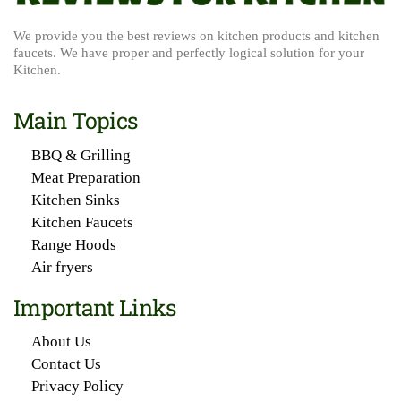
We provide you the best reviews on kitchen products and kitchen
faucets. We have proper and perfectly logical solution for your
Kitchen.
Main Topics
BBQ & Grilling
Meat Preparation
Kitchen Sinks
Kitchen Faucets
Range Hoods
Air fryers
Important Links
About Us
Contact Us
Privacy Policy