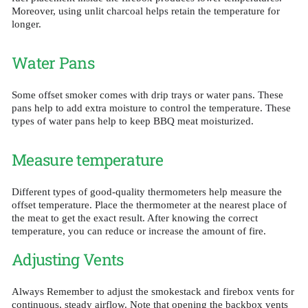
Moreover, using unlit charcoal helps retain the temperature for
longer.
Water Pans
Some offset smoker comes with drip trays or water pans. These
pans help to add extra moisture to control the temperature. These
types of water pans help to keep BBQ meat moisturized.
Measure temperature
Different types of good-quality thermometers help measure the
offset temperature. Place the thermometer at the nearest place of
the meat to get the exact result. After knowing the correct
temperature, you can reduce or increase the amount of fire.
Adjusting Vents
Always Remember to adjust the smokestack and firebox vents for
continuous, steady airflow. Note that opening the backbox vents