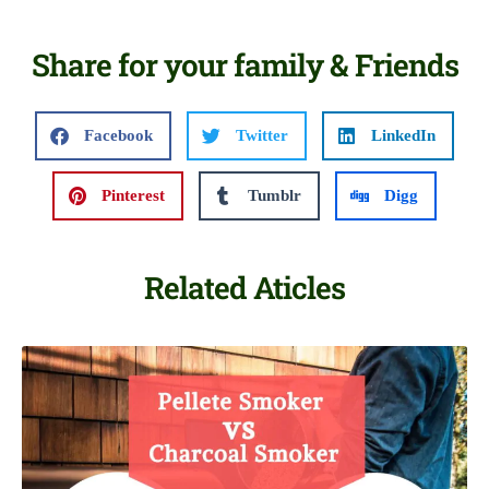
Share for your family & Friends
Facebook
Twitter
LinkedIn
Pinterest
Tumblr
Digg
Related Aticles