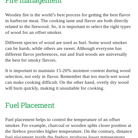
Fire management
Wooden fire is the world’s best process for getting the best flavor
in barbecue meat. The cooking taste and flavor are both directly
related to the firewood. So, it is important to select the right types
of wood for an offset smoker.
Different species of wood are used as fuel. Some wood smokes
can be harsh, while others are sweet. Although everyone has
different flavor preferences, nut and fruit woods are universally
the best for smoky flavors.
It is important to maintain 15-20% moisture content during wood
selection, not only in flavor. Remember that too much-wet wood
can make cooking difficult. On the other hand, overly dry wood
will burn quickly, making it unsuitable for cooking.
Fuel Placement
Fuel placement helps to control the temperature of an offset
smoker. For example, charcoal or wooden splits closer position at
the firebox provides higher temperature. On the contrary, distance
fuel placement inside the firebox produces lower temperatures.