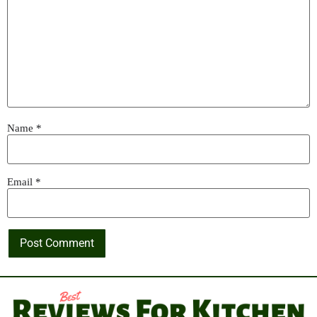
Name
*
Email
*