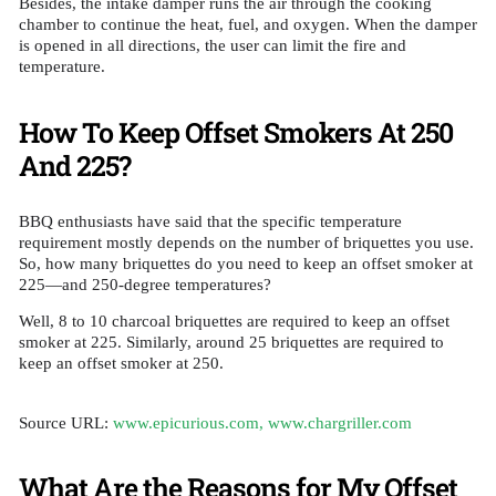
Besides, the intake damper runs the air through the cooking
chamber to continue the heat, fuel, and oxygen. When the damper
is opened in all directions, the user can limit the fire and
temperature.
How To Keep Offset Smokers At 250
And 225?
BBQ enthusiasts have said that the specific temperature
requirement mostly depends on the number of briquettes you use.
So, how many briquettes do you need to keep an offset smoker at
225—and 250-degree temperatures?
Well, 8 to 10 charcoal briquettes are required to keep an offset
smoker at 225. Similarly, around 25 briquettes are required to
keep an offset smoker at 250.
Source URL:
www.epicurious.com,
www.chargriller.com
What Are the Reasons for My Offset