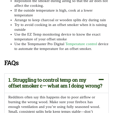
Reposition the smoker during airing so that the air does not
affect the cooking.
If the outside temperature is high, cook at a lower
temperature
Arrange to keep charcoal or wooden splits dry during rain
Try to avoid cooking in an offset smoker when it is raining
outside
Use the EZ Temp monitoring device to know the exact
temperature of your offset smoke
Use the Tempmaster Pro Digital
Temperature control
device
to automate the temperature for an offset smoker.
FAQs
1. Struggling to control temp on my
offset smoker c— what am I doing wrong?
Redditors often say this happens due to poor airflow or
burning the wrong wood. Make sure your firebox has
enough ventilation and you’re using fully seasoned wood.
Small, consistent splits help keep temps stable—don’t