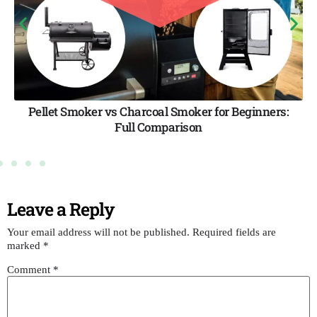
moker for Beginners:
The Ultimate Smoker Buying G
ison
Tips & Best Picks for 
Leave a Reply
Your email address will not be published.
Required fields are
marked
*
Comment
*