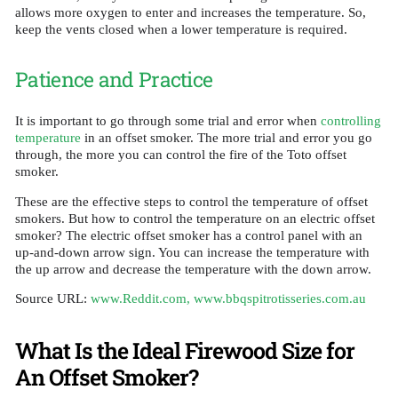
allows more oxygen to enter and increases the temperature. So,
keep the vents closed when a lower temperature is required.
Patience and Practice
It is important to go through some trial and error when
controlling
temperature
in an offset smoker. The more trial and error you go
through, the more you can control the fire of the Toto offset
smoker.
These are the effective steps to control the temperature of offset
smokers. But how to control the temperature on an electric offset
smoker? The electric offset smoker has a control panel with an
up-and-down arrow sign. You can increase the temperature with
the up arrow and decrease the temperature with the down arrow.
Source URL:
www.Reddit.com,
www.bbqspitrotisseries.com.au
What Is the Ideal Firewood Size for
An Offset Smoker?