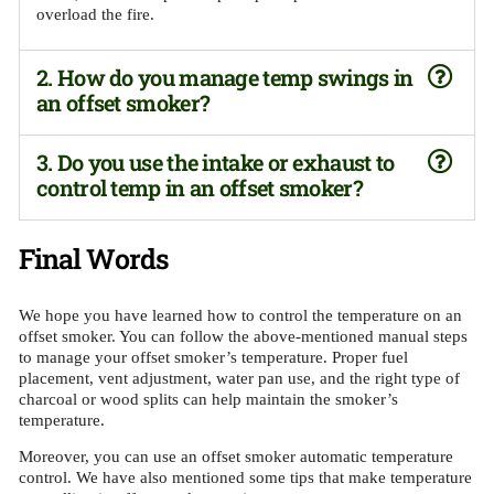
overload the fire.
2. How do you manage temp swings in
an offset smoker?
3. Do you use the intake or exhaust to
control temp in an offset smoker?
Final Words
We hope you have learned how to control the temperature on an
offset smoker. You can follow the above-mentioned manual steps
to manage your offset smoker’s temperature. Proper fuel
placement, vent adjustment, water pan use, and the right type of
charcoal or wood splits can help maintain the smoker’s
temperature.
Moreover, you can use an offset smoker automatic temperature
control. We have also mentioned some tips that make temperature