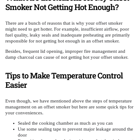
Smoker Not Getting Hot Enough?
There are a bunch of reasons that is why your offset smoker
might need to get hotter. For example, insufficient airflow, poor
fuel quality, leaky seals and inadequate preheating are primarily
responsible for not getting hot enough in an offset smoker.
Besides, frequent lid opening, improper fire management and
damp charcoal can cause of not getting hot your offset smoker.
Tips to Make Temperature Control
Easier
Even though, we have mentioned above the steps of temperature
management on an offset smoker but here are some quick tips for
your conveniences.
Sealed the cooking chamber as much as you can
Use some sealing tape to prevent major leakage around the
door