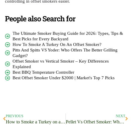
controlling in offset smokers easier.
People also Search for
The Ultimate Smoker Buying Guide for 2026: Types, Tips &
Best Picks for Every Backyard
How To Smoke A Turkey On An Offset Smoker?
Pitts And Spitts VS Yoder: Who Offers The Better Grilling
Gadget?
Offset Smoker vs Vertical Smoker – Key Differences
Explained
Best BBQ Temperature Controller
Best Offset Smoker Under $2000 | Market's Top 7 Picks
PREVIOUS
NEXT
How to Smoke a Turkey on an Offset Smoker?
Pellet Vs Offset Smoker: Which One Will You Choose?