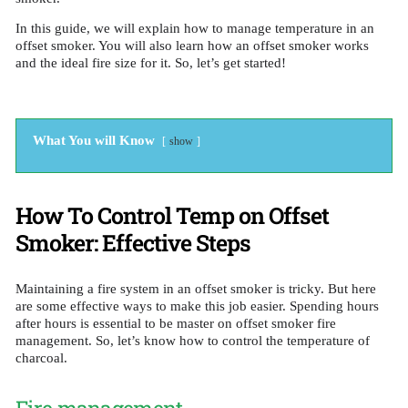
In this guide, we will explain how to manage temperature in an
offset smoker. You will also learn how an offset smoker works
and the ideal fire size for it. So, let’s get started!
What You will Know
show
How To Control Temp on Offset
Smoker: Effective Steps
Maintaining a fire system in an offset smoker is tricky. But here
are some effective ways to make this job easier. Spending hours
after hours is essential to be master on offset smoker fire
management. So, let’s know how to control the temperature of
charcoal.