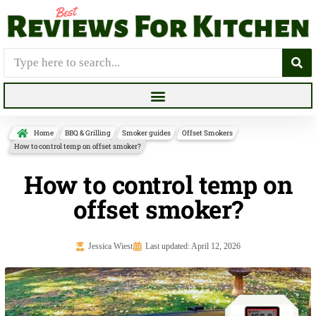
Home
BBQ & Grilling
Smoker guides
Offset Smokers
How to control temp on offset smoker?
How to control temp on
offset smoker?
Jessica Wiest
Last updated: April 12, 2026