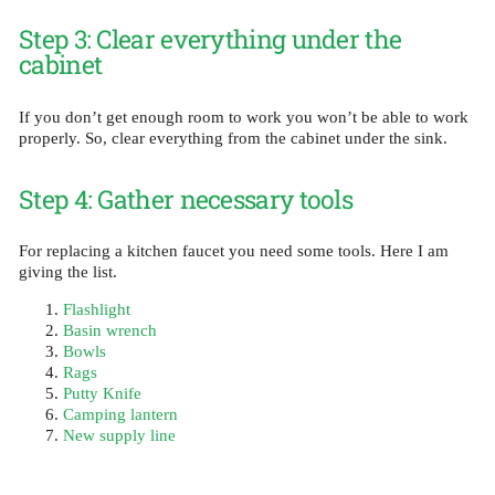
Step 3: Clear everything under the
cabinet
If you don’t get enough room to work you won’t be able to work
properly. So, clear everything from the cabinet under the sink.
Step 4: Gather necessary tools
For replacing a kitchen faucet you need some tools. Here I am
giving the list.
Flashlight
Basin wrench
Bowls
Rags
Putty Knife
Camping lantern
New supply line