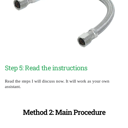
Step 5: Read the instructions
Read the steps I will discuss now. It will work as your own
assistant.
Method 2: Main Procedure