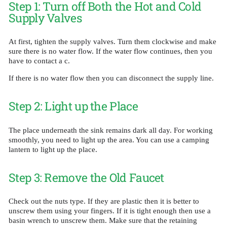
Step 1: Turn off Both the Hot and Cold
Supply Valves
At first, tighten the supply valves. Turn them clockwise and make
sure there is no water flow. If the water flow continues, then you
have to contact a c.
If there is no water flow then you can disconnect the supply line.
Step 2: Light up the Place
The place underneath the sink remains dark all day. For working
smoothly, you need to light up the area. You can use a camping
lantern to light up the place.
Step 3: Remove the Old Faucet
Check out the nuts type. If they are plastic then it is better to
unscrew them using your fingers. If it is tight enough then use a
basin wrench to unscrew them. Make sure that the retaining