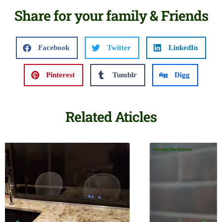
Share for your family & Friends
Facebook
Twitter
LinkedIn
Pinterest
Tumblr
Digg
Related Aticles