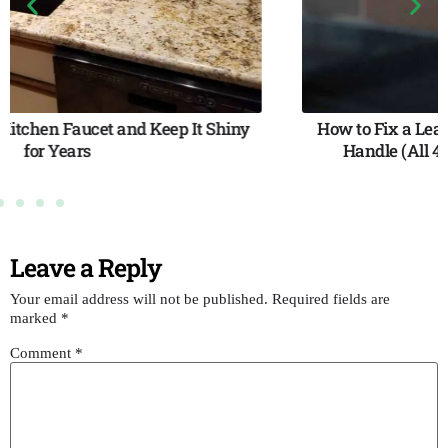
How to Fix a Leaky Faucet with a Non-Removable
Handle (All 4 Faucet Types — Step-by-Step)
Leave a Reply
Your email address will not be published.
Required fields are
marked
*
Comment
*