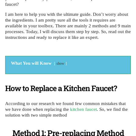
faucet?
I am here to help you with the ultimate guide. Don’t worry about
the ingredients. I am pretty sure all the tools it requires are
available in your toolbox. There are mainly 2 methods and 9 main
processes. Today, I will discuss them step by step. So, read out the
instructions and ready to replace it like an expert.
What You will Know
show
How to Replace a Kitchen Faucet?
According to our research we found few common mistakes that
we have done when replacing the
kitchen faucet
. So, we find the
solution with two simple method
Method 1: Pre-replacing Method