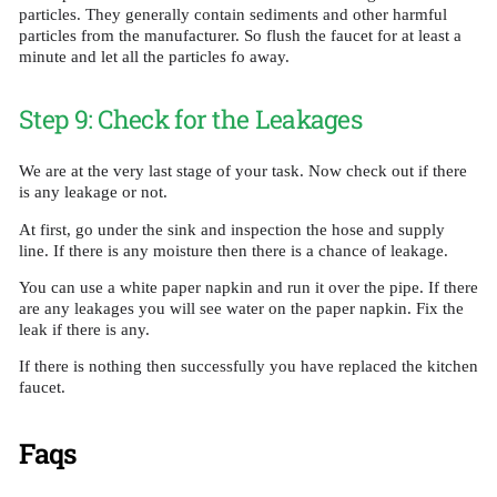
particles. They generally contain sediments and other harmful
particles from the manufacturer. So flush the faucet for at least a
minute and let all the particles fo away.
Step 9: Check for the Leakages
We are at the very last stage of your task. Now check out if there
is any leakage or not.
At first, go under the sink and inspection the hose and supply
line. If there is any moisture then there is a chance of leakage.
You can use a white paper napkin and run it over the pipe. If there
are any leakages you will see water on the paper napkin. Fix the
leak if there is any.
If there is nothing then successfully you have replaced the kitchen
faucet.
Faqs