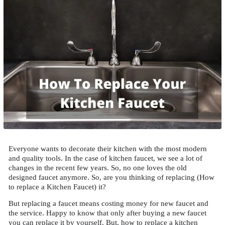
Everyone wants to decorate their kitchen with the most modern
and quality tools. In the case of kitchen faucet, we see a lot of
changes in the recent few years. So, no one loves the old
designed faucet anymore. So, are you thinking of replacing (How
to replace a Kitchen Faucet) it?
But replacing a faucet means costing money for new faucet and
the service. Happy to know that only after buying a new faucet
you can replace it by yourself. But, how to replace a kitchen