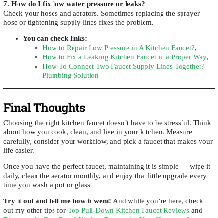
7. How do I fix low water pressure or leaks?
Check your hoses and aerators. Sometimes replacing the sprayer
hose or tightening supply lines fixes the problem.
You can check links
:
How to Repair Low Pressure in A Kitchen Faucet?
,
How to Fix a Leaking Kitchen Faucet in a Proper Way
,
How To Connect Two Faucet Supply Lines Together? –
Plumbing Solution
Final Thoughts
Choosing the right kitchen faucet doesn’t have to be stressful. Think
about how you cook, clean, and live in your kitchen. Measure
carefully, consider your workflow, and pick a faucet that makes your
life easier.
Once you have the perfect faucet, maintaining it is simple — wipe it
daily, clean the aerator monthly, and enjoy that little upgrade every
time you wash a pot or glass.
Try it out and tell me how it went!
And while you’re here, check
out my other tips for
Top Pull-Down Kitchen Faucet Reviews
and