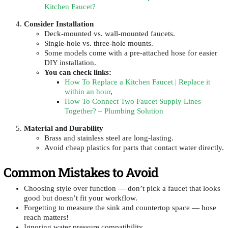
Kitchen Faucet?
Consider Installation
Deck-mounted vs. wall-mounted faucets.
Single-hole vs. three-hole mounts.
Some models come with a pre-attached hose for easier
DIY installation.
You can check links
:
How To Replace a Kitchen Faucet | Replace it
within an hour
,
How To Connect Two Faucet Supply Lines
Together? – Plumbing Solution
Material and Durability
Brass and stainless steel are long-lasting.
Avoid cheap plastics for parts that contact water directly.
Common Mistakes to Avoid
Choosing style over function — don’t pick a faucet that looks
good but doesn’t fit your workflow.
Forgetting to measure the sink and countertop space — hose
reach matters!
Ignoring water pressure compatibility.