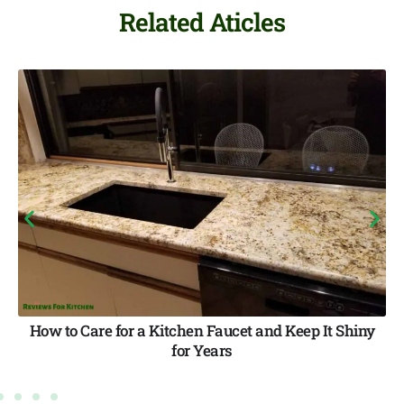
Related Aticles
It Shiny
How to Fix a Leaky Faucet with a Non-Re
Handle (All 4 Faucet Types — Step-by-S