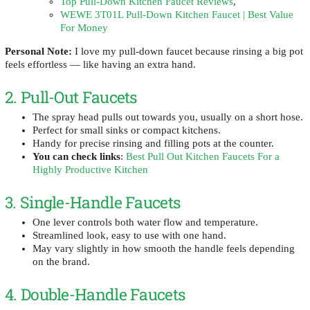
Top Pull-Down Kitchen Faucet Reviews
,
WEWE 3T01L Pull-Down Kitchen Faucet | Best Value
For Money
Personal Note:
I love my pull-down faucet because rinsing a big pot
feels effortless — like having an extra hand.
2. Pull-Out Faucets
The spray head pulls out towards you, usually on a short hose.
Perfect for small sinks or compact kitchens.
Handy for precise rinsing and filling pots at the counter.
You can check links
:
Best Pull Out Kitchen Faucets For a
Highly Productive Kitchen
3. Single-Handle Faucets
One lever controls both water flow and temperature.
Streamlined look, easy to use with one hand.
May vary slightly in how smooth the handle feels depending
on the brand.
4. Double-Handle Faucets