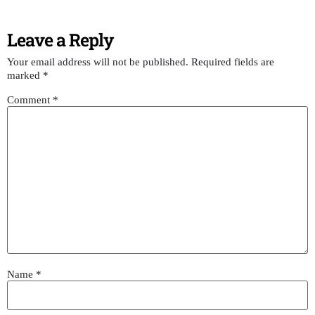
Leave a Reply
Your email address will not be published.
Required fields are
marked
*
Comment
*
Name
*