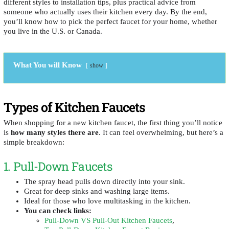
different styles to installation tips, plus practical advice from
someone who actually uses their kitchen every day. By the end,
you’ll know how to pick the perfect faucet for your home, whether
you live in the U.S. or Canada.
What You will Know
show
Types of Kitchen Faucets
When shopping for a new kitchen faucet, the first thing you’ll notice
is
how many styles there are
. It can feel overwhelming, but here’s a
simple breakdown:
1. Pull-Down Faucets
The spray head pulls down directly into your sink.
Great for deep sinks and washing large items.
Ideal for those who love multitasking in the kitchen.
You can check links:
Pull-Down VS Pull-Out Kitchen Faucets
,