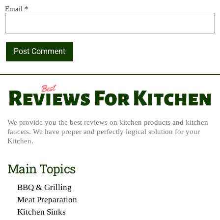
Email
*
We provide you the best reviews on kitchen products and kitchen
faucets. We have proper and perfectly logical solution for your
Kitchen.
Main Topics
BBQ & Grilling
Meat Preparation
Kitchen Sinks