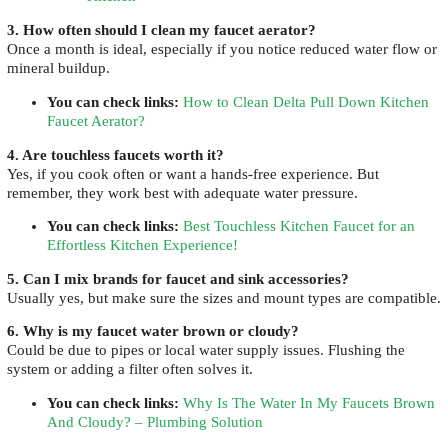
3. How often should I clean my faucet aerator?
Once a month is ideal, especially if you notice reduced water flow or
mineral buildup.
You can check links
:
How to Clean Delta Pull Down Kitchen
Faucet Aerator?
4. Are touchless faucets worth it?
Yes, if you cook often or want a hands-free experience. But
remember, they work best with adequate water pressure.
You can check links
:
Best Touchless Kitchen Faucet for an
Effortless Kitchen Experience!
5. Can I mix brands for faucet and sink accessories?
Usually yes, but make sure the sizes and mount types are compatible.
6. Why is my faucet water brown or cloudy?
Could be due to pipes or local water supply issues. Flushing the
system or adding a filter often solves it.
You can check links
:
Why Is The Water In My Faucets Brown
And Cloudy? – Plumbing Solution