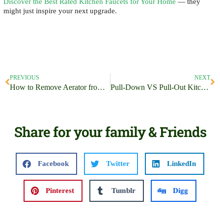
Discover the Best Rated Kitchen Faucets for Your Home
— they
might just inspire your next upgrade.
PREVIOUS
NEXT
How to Remove Aerator from Moen Kitchen Faucet? Unearth the Best Tricks!
Pull-Down VS Pull-Out Kitchen Faucets
Share for your family & Friends
Facebook
Twitter
LinkedIn
Pinterest
Tumblr
Digg