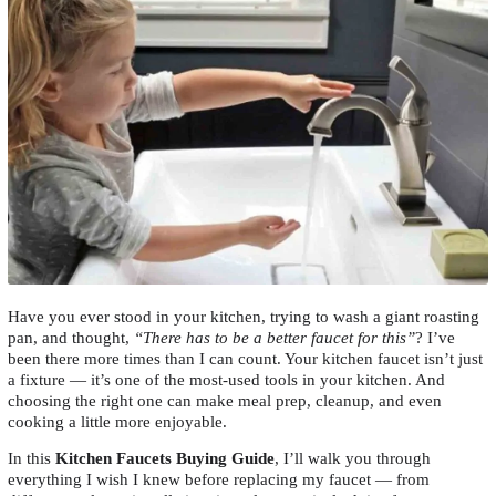
Have you ever stood in your kitchen, trying to wash a giant roasting
pan, and thought,
“There has to be a better faucet for this”
? I’ve
been there more times than I can count. Your kitchen faucet isn’t just
a fixture — it’s one of the most-used tools in your kitchen. And
choosing the right one can make meal prep, cleanup, and even
cooking a little more enjoyable.
In this
Kitchen Faucets Buying Guide
, I’ll walk you through
everything I wish I knew before replacing my faucet — from