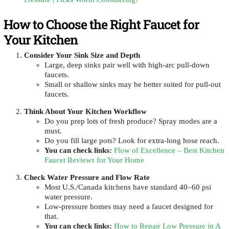
How to Choose the Right Faucet for
Your Kitchen
Consider Your Sink Size and Depth
Large, deep sinks pair well with high-arc pull-down
faucets.
Small or shallow sinks may be better suited for pull-out
faucets.
Think About Your Kitchen Workflow
Do you prep lots of fresh produce? Spray modes are a
must.
Do you fill large pots? Look for extra-long hose reach.
You can check links
:
Flow of Excellence – Best Kitchen
Faucet Reviews for Your Home
Check Water Pressure and Flow Rate
Most U.S./Canada kitchens have standard 40–60 psi
water pressure.
Low-pressure homes may need a faucet designed for
that.
You can check links
:
How to Repair Low Pressure in A