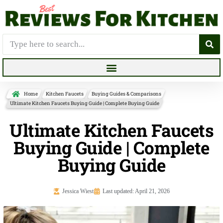
Home
Kitchen Faucets
Buying Guides & Comparisons
Ultimate Kitchen Faucets Buying Guide | Complete Buying Guide
Ultimate Kitchen Faucets
Buying Guide | Complete
Buying Guide
Jessica Wiest
Last updated: April 21, 2026