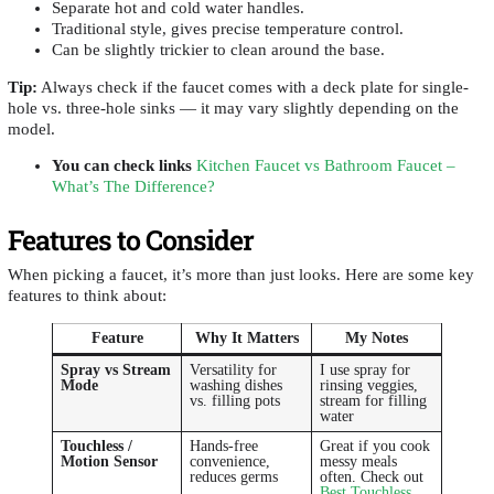
Separate hot and cold water handles.
Traditional style, gives precise temperature control.
Can be slightly trickier to clean around the base.
Tip:
Always check if the faucet comes with a deck plate for single-
hole vs. three-hole sinks — it may vary slightly depending on the
model.
You can check links
Kitchen Faucet vs Bathroom Faucet –
What’s The Difference?
Features to Consider
When picking a faucet, it’s more than just looks. Here are some key
features to think about:
Feature
Why It Matters
My Notes
Spray vs Stream
Versatility for
I use spray for
Mode
washing dishes
rinsing veggies,
vs. filling pots
stream for filling
water
Touchless /
Hands-free
Great if you cook
Motion Sensor
convenience,
messy meals
reduces germs
often. Check out
Best Touchless