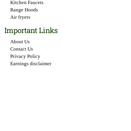
Kitchen Faucets
Range Hoods
Air fryers
Important Links
About Us
Contact Us
Privacy Policy
Earnings disclaimer