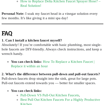
How to Replace Delta Kitchen Faucet Sprayer Hose? –
Real Solution!
Personal Note:
I soak my faucet head in a vinegar solution every
few months. It’s like giving it a mini spa day!
FAQ
1. Can I install a kitchen faucet myself?
Absolutely! If you’re comfortable with basic plumbing, most single-
hole faucets are DIY-friendly. Always check instructions, and keep a
wrench handy.
You can check links
:
How To Replace a Kitchen Faucet |
Replace it within an hour
2. What’s the difference between pull-down and pull-out faucets?
Pull-down faucets drop straight into the sink, great for large pots.
Pull-out faucets extend towards you — better for smaller spaces.
You can check links
:
Pull-Down VS Pull-Out Kitchen Faucets
,
Best Pull Out Kitchen Faucets For a Highly Productive
Kitchen