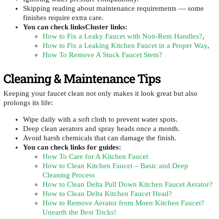
Skipping reading about maintenance requirements — some
finishes require extra care.
You can check linksCluster links:
How to Fix a Leaky Faucet with Non-Rem Handles?
,
How to Fix a Leaking Kitchen Faucet in a Proper Way
,
How To Remove A Stuck Faucet Stem?
Cleaning & Maintenance Tips
Keeping your faucet clean not only makes it look great but also
prolongs its life:
Wipe daily with a soft cloth to prevent water spots.
Deep clean aerators and spray heads once a month.
Avoid harsh chemicals that can damage the finish.
You can check
links for guides:
How To Care for A Kitchen Faucet
How to Clean Kitchen Faucet – Basic and Deep
Cleaning Process
How to Clean Delta Pull Down Kitchen Faucet Aerator?
How to Clean Delta Kitchen Faucet Head?
How to Remove Aerator from Moen Kitchen Faucet?
Unearth the Best Tricks!