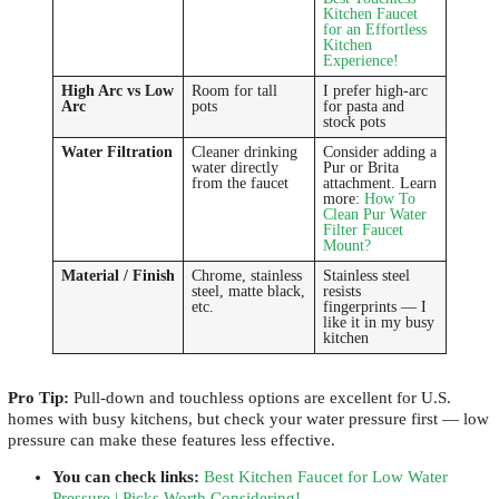
Kitchen Faucet
for an Effortless
Kitchen
Experience!
High Arc vs Low
Room for tall
I prefer high-arc
Arc
pots
for pasta and
stock pots
Water Filtration
Cleaner drinking
Consider adding a
water directly
Pur or Brita
from the faucet
attachment. Learn
more:
How To
Clean Pur Water
Filter Faucet
Mount?
Material / Finish
Chrome, stainless
Stainless steel
steel, matte black,
resists
etc.
fingerprints — I
like it in my busy
kitchen
Pro Tip:
Pull-down and touchless options are excellent for U.S.
homes with busy kitchens, but check your water pressure first — low
pressure can make these features less effective.
You can check links
:
Best Kitchen Faucet for Low Water
Pressure | Picks Worth Considering!