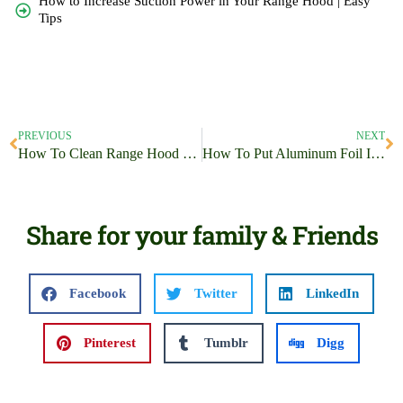
How to Increase Suction Power in Your Range Hood | Easy
Tips
PREVIOUS
NEXT
How To Clean Range Hood Mesh Filter | A Step-by-Step Guide
How To Put Aluminum Foil In Airfryer | Be A Master Chef
Share for your family & Friends
Facebook
Twitter
LinkedIn
Pinterest
Tumblr
Digg