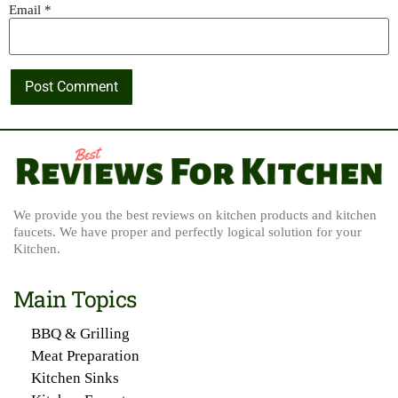
Email
*
We provide you the best reviews on kitchen products and kitchen
faucets. We have proper and perfectly logical solution for your
Kitchen.
Main Topics
BBQ & Grilling
Meat Preparation
Kitchen Sinks