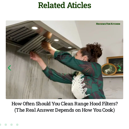
Related Aticles
Hood Filters?
Best Vented Range Hood Brands: F
w You Cook)
Quality Options