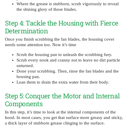
Where the grease is stubborn, scrub vigorously to reveal
the shining glory of those blades.
Step 4: Tackle the Housing with Fierce
Determination
Once you finish scrubbing the fan blades, the housing cover
needs some attention too. Now it’s time
Scrub the housing pan to unleash the scrubbing fury.
Scrub every nook and cranny not to leave no dirt particle
unturned.
Done your scrubbing. Then, rinse the fan blades and the
housing pan.
Lean them to drain the extra water from their body.
Step 5: Conquer the Motor and Internal
Components
In this step, it’s time to look at the internal components of the
hood. In most cases, you get that surface more greasy and sticky,
a thick layer of stubborn grease clinging to the surface.