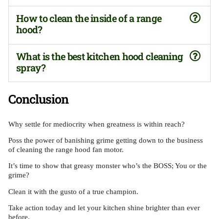
How to clean the inside of a range
hood?
What is the best kitchen hood cleaning
spray?
Conclusion
Why settle for mediocrity when greatness is within reach?
Poss the power of banishing grime getting down to the business
of cleaning the range hood fan motor.
It’s time to show that greasy monster who’s the BOSS; You or the
grime?
Clean it with the gusto of a true champion.
Take action today and let your kitchen shine brighter than ever
before.