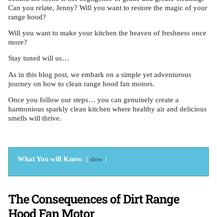
Can you relate, Jenny? Will you want to restore the magic of your
range hood?
Will you want to make your kitchen the heaven of freshness once
more?
Stay tuned will us…
As in this blog post, we embark on a simple yet adventurous
journey on how to clean range hood fan motors.
Once you follow our steps… you can genuinely create a
harmonious sparkly clean kitchen where healthy air and delicious
smells will thrive.
What You will Know
show
The Consequences of Dirt Range
Hood Fan Motor