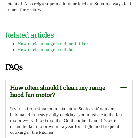
potential. Also reign supreme in your kitchen. So you always feel
primed for victory.
Related articles
How to clean range hood mesh filter
How to clean range hood duct
FAQs
How often should I clean my range
hood fan motor?
It varies from situation to situation. Such as, if you are
habituated to heavy daily cooking, you must clean the fan
motor every 3 to 6 months. On the other hand, it’s ok to
clean the fan motor within a year for a light and frequent
cooking in the kitchen.