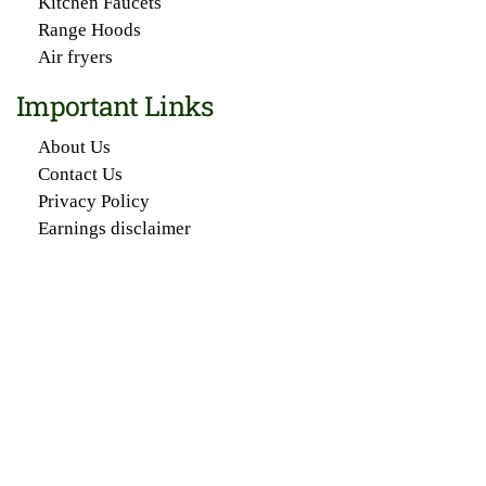
Kitchen Faucets
Range Hoods
Air fryers
Important Links
About Us
Contact Us
Privacy Policy
Earnings disclaimer