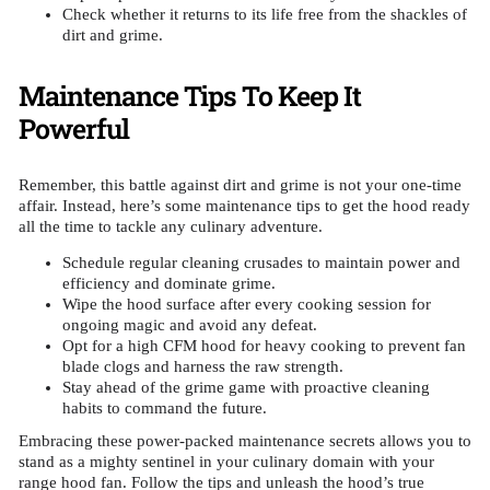
Check whether it returns to its life free from the shackles of
dirt and grime.
Maintenance Tips To Keep It
Powerful
Remember, this battle against dirt and grime is not your one-time
affair. Instead, here’s some maintenance tips to get the hood ready
all the time to tackle any culinary adventure.
Schedule regular cleaning crusades to maintain power and
efficiency and dominate grime.
Wipe the hood surface after every cooking session for
ongoing magic and avoid any defeat.
Opt for a high CFM hood for heavy cooking to prevent fan
blade clogs and harness the raw strength.
Stay ahead of the grime game with proactive cleaning
habits to command the future.
Embracing these power-packed maintenance secrets allows you to
stand as a mighty sentinel in your culinary domain with your
range hood fan. Follow the tips and unleash the hood’s true