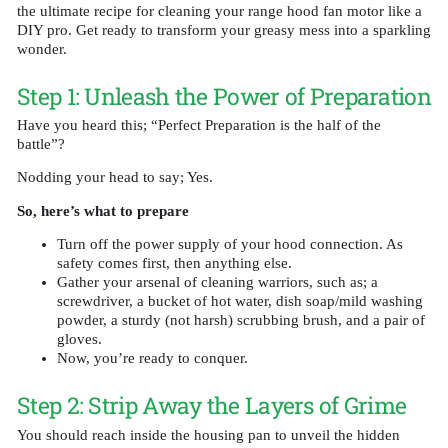
the ultimate recipe for cleaning your range hood fan motor like a
DIY pro. Get ready to transform your greasy mess into a sparkling
wonder.
Step 1: Unleash the Power of Preparation
Have you heard this; “Perfect Preparation is the half of the
battle”?
Nodding your head to say; Yes.
So, here’s what to prepare
Turn off the power supply of your hood connection. As
safety comes first, then anything else.
Gather your arsenal of cleaning warriors, such as; a
screwdriver, a bucket of hot water, dish soap/mild washing
powder, a sturdy (not harsh) scrubbing brush, and a pair of
gloves.
Now, you’re ready to conquer.
Step 2: Strip Away the Layers of Grime
You should reach inside the housing pan to unveil the hidden