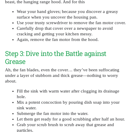
beast, the hanging range hood. And for this
Wear your hand gloves; because you discover a greasy
surface when you uncover the housing pan.
Use your trusty screwdriver to remove the fan motor cover.
Carefully drop that cover over a newspaper to avoid
cracking and getting your kitchen messy.
Again, remove the fan motor from the hood.
Step 3: Dive into the Battle against
Grease
Ah, the fan blades, even the cover… they’ve been suffocating
under a layer of stubborn and thick grease—nothing to worry
about.
Fill the sink with warm water after clogging its drainage
hole.
Mix a potent concoction by pouring dish soap into your
sink water.
Submerge the fan motor into the water.
Let them get ready for a good scrubbing after half an hour.
Grab your scrub brush to scrub away that grease and
particles.