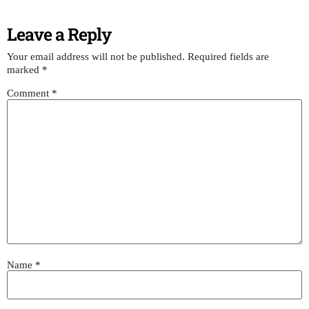
Leave a Reply
Your email address will not be published.
Required fields are
marked
*
Comment
*
Name
*