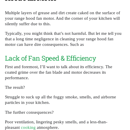
Multiple layers of grease and dirt create caked on the surface of
your range hood fan motor. And the corner of your kitchen will
silently suffer due to this.
Typically, you might think that’s not harmful. But let me tell you
that a long time negligence in cleaning your range hood fan
motor can have dire consequences. Such as
Lack of Fan Speed & Efficiency
First and foremost, I’ll want to talk about its efficiency. The
coated grime over the fan blade and motor decreases its
performance.
The result?
Struggle to suck up all the foggy smoke, smells, and airborne
particles in your kitchen.
The further consequences?
Poor ventilation, lingering pesky smells, and a less-than-
pleasant
cooking
atmosphere.