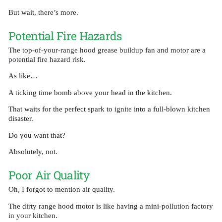
But wait, there’s more.
Potential Fire Hazards
The top-of-your-range hood grease buildup fan and motor are a
potential fire hazard risk.
As like…
A ticking time bomb above your head in the kitchen.
That waits for the perfect spark to ignite into a full-blown kitchen
disaster.
Do you want that?
Absolutely, not.
Poor Air Quality
Oh, I forgot to mention air quality.
The dirty range hood motor is like having a mini-pollution factory
in your kitchen.