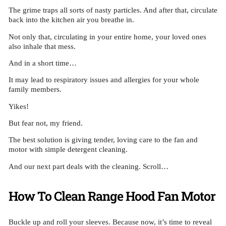
The grime traps all sorts of nasty particles. And after that, circulate
back into the kitchen air you breathe in.
Not only that, circulating in your entire home, your loved ones
also inhale that mess.
And in a short time…
It may lead to respiratory issues and allergies for your whole
family members.
Yikes!
But fear not, my friend.
The best solution is giving tender, loving care to the fan and
motor with simple detergent cleaning.
And our next part deals with the cleaning. Scroll…
How To Clean Range Hood Fan Motor
Buckle up and roll your sleeves. Because now, it’s time to reveal