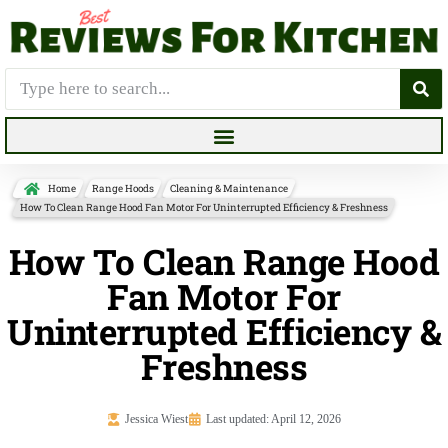
Home
Range Hoods
Cleaning & Maintenance
How To Clean Range Hood Fan Motor For Uninterrupted Efficiency & Freshness
How To Clean Range Hood
Fan Motor For
Uninterrupted Efficiency &
Freshness
Jessica Wiest
Last updated: April 12, 2026