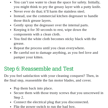
You can’t use water to clean the space for safety. Initially,
you might think to pry the greasy layer with a putty knife.
Never ever do that; it’ll harm the stainless steel.
Instead, use the commercial kitchen degreaser to handle
those thick grease layers.
Gently spray the degreaser over the internal parts.
Keeping it for 30 seconds to rest, wipe down the
components with a clean cloth.
You find the white cloth becomes sticky black with the
grease.
Repeat the process until you clean everywhere.
Be careful not to damage anything, as you feel love and
pamper your kitten.
Step 6: Reassemble and Test
Do you feel satisfaction with your cleaning conquest? Then, in
the final step, reassemble the fan motor blades, and cover.
Pop them back into place.
Secure them with those trusty screws that you unscrewed in
Step 2.
Connect the electrical plug that you disconnected.
Flip the power switch to run the bad boy.