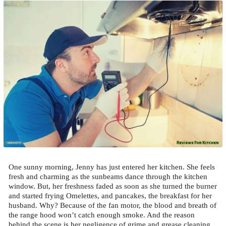
One sunny morning, Jenny has just entered her kitchen. She feels
fresh and charming as the sunbeams dance through the kitchen
window. But, her freshness faded as soon as she turned the burner
and started frying Omelettes, and pancakes, the breakfast for her
husband. Why? Because of the fan motor, the blood and breath of
the range hood won’t catch enough smoke. And the reason
behind the scene is her negligence of grime and grease cleaning.