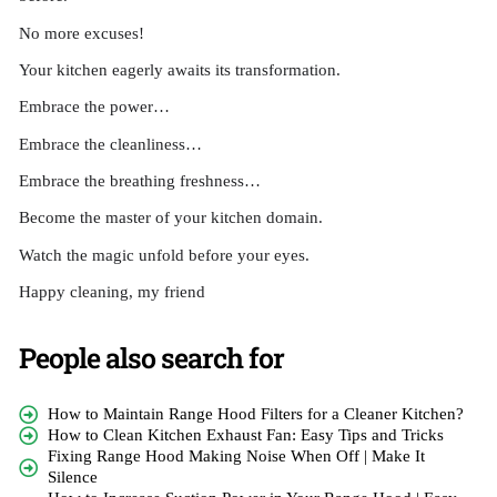
No more excuses!
Your kitchen eagerly awaits its transformation.
Embrace the power…
Embrace the cleanliness…
Embrace the breathing freshness…
Become the master of your kitchen domain.
Watch the magic unfold before your eyes.
Happy cleaning, my friend
People also search for
How to Maintain Range Hood Filters for a Cleaner Kitchen?
How to Clean Kitchen Exhaust Fan: Easy Tips and Tricks
Fixing Range Hood Making Noise When Off | Make It
Silence